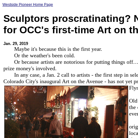
Westside Pioneer Home Page
Sculptors proscratinating? N
for OCC's first-time Art on 
Jan. 29, 2019
Maybe it's because this is the first year.
Or the weather's been cold.
Or because artists are notorious for putting things off… o
prize money's involved.
In any case, a Jan. 2 call to artists - the first step in sel
Colorado City's inaugural Art on the Avenue - has not yet 
Flyn
Fly
Old
the
eve
As 
orig
loca