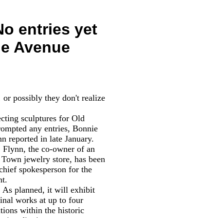
o entries yet
the Avenue
r possibly they don't realize
ecting sculptures for Old
prompted any entries,
Bonnie
n reported in late January.
nn, the co-owner of an
 Town jewelry store, has been
 chief spokesperson for the
nt.
planned, it will exhibit
inal works at up to four
tions within the historic