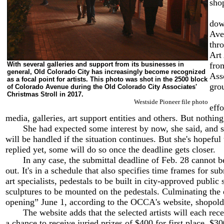
shop
Mod
dow
Ave
thr
Art
With several galleries and support from its businesses in
fro
general, Old Colorado City has increasingly become recognized
Ass
as a focal point for artists. This photo was shot in the 2500 block
gro
of Colorado Avenue during the Old Colorado City Associates'
Christmas Stroll in 2017.
Fly
Westside Pioneer file photo
effo
media, galleries, art support entities and others. But nothing
She had expected some interest by now, she said, and sh
will be handled if the situation continues. But she's hopeful 
replied yet, some will do so once the deadline gets closer.
In any case, the submittal deadline of Feb. 28 cannot be
out. It's in a schedule that also specifies time frames for su
art specialists, pedestals to be built in city-approved public
sculptures to be mounted on the pedestals. Culminating the 
opening” June 1, according to the OCCA's website, shopold
The website adds that the selected artists will each rece
a chance to receive juried prizes of $400 for first place, $3