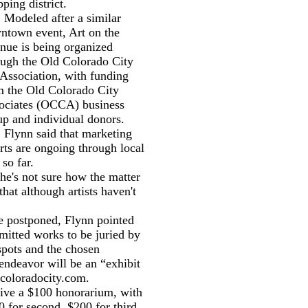
ping district.
eled after a similar
ntown event, Art on the
nue is being organized
ough the Old Colorado City
 Association, with funding
m the Old Colorado City
ociates (OCCA) business
up and individual donors.
nn said that marketing
rts are ongoing through local
 so far.
e's not sure how the matter
that although artists haven't
 postponed, Flynn pointed
bmitted works to be juried by
 spots and the chosen
endeavor will be an “exhibit
coloradocity.com.
ive a $100 honorarium, with
00 for second, $200 for third